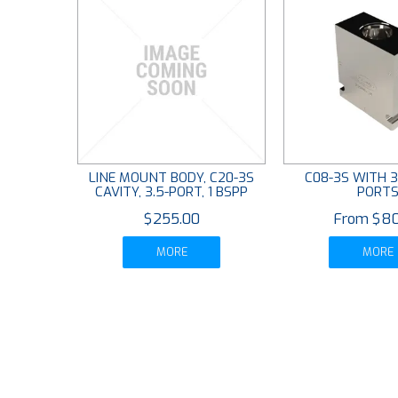
LINE MOUNT BODY, C20-3S
C08-3S WITH 3
CAVITY, 3.5-PORT, 1 BSPP
PORT
$255.00
$80
MORE
MORE