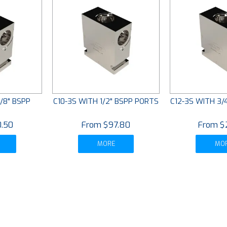
/8" BSPP
C10-3S WITH 1/2" BSPP PORTS
C12-3S WITH 3/
S
.50
$97.80
$
MORE
MO