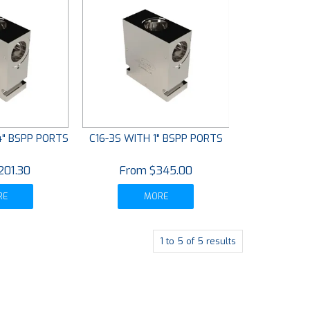
4" BSPP PORTS
C16-3S WITH 1" BSPP PORTS
201.30
$345.00
RE
MORE
1
to
5
of
5
results