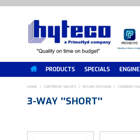
PRODUCTS
SPECIALS
ENGINE
HOME
/
CARTRIDGE VALVES
/
IN-LINE HOUSING
/
COMMON CAV
3-WAY ''SHORT''