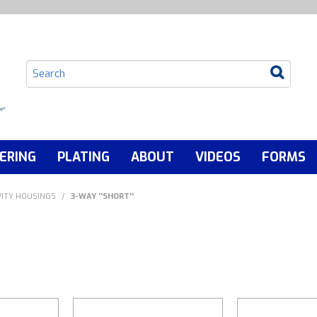
ERING
PLATING
ABOUT
VIDEOS
FORMS
ITY HOUSINGS
/
3-WAY ''SHORT''