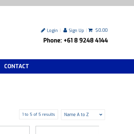
$0.00
Login
Sign Up
Phone: +61 8 9248 4144
CONTACT
1
to
5
of
5
results