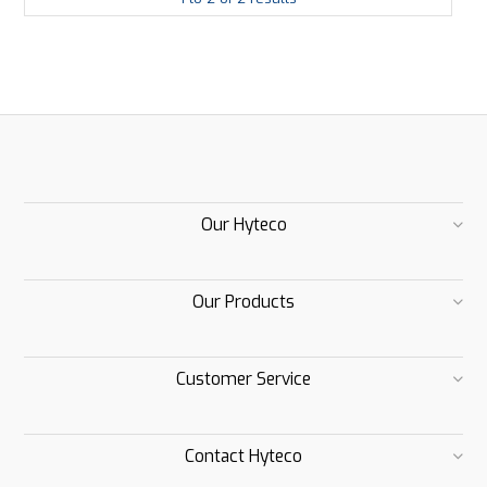
Our Hyteco
Our Products
Customer Service
Contact Hyteco