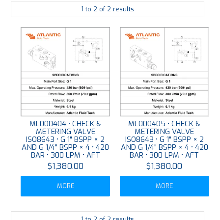
1
to
2
of
2
results
PLATING
ABOUT
VIDEOS
FORMS
CONTACT
ML000404 • CHECK &
ML000405 • CHECK &
METERING VALVE
METERING VALVE
ISO8643 • G 1" BSPP × 2
ISO8643 • G 1" BSPP × 2
AND G 1/4" BSPP × 4 • 420
AND G 1/4" BSPP × 4 • 420
BAR • 300 LPM • AFT
BAR • 300 LPM • AFT
$1,380.00
$1,380.00
MORE
MORE
1
to
2
of
2
results