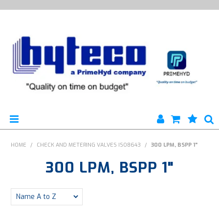
HYTECO | HOME PAGE
HOME
/
CHECK AND METERING VALVES ISO8643
/
300 LPM, BSPP 1"
300 LPM, BSPP 1"
PRODUCTS
SPECIALS
ENGINEERING