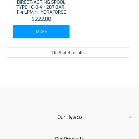
DIRECT-ACTING SPOOL
TYPE • C-8-4 • 207 BAR •
11.4 LPM • HYDRAFORCE
$222.00
MORE
1
to
9
of
9
results
Our Hyteco