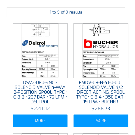
PLATING
1
to
9
of
9
results
ABOUT
VIDEOS
FORMS
CONTACT
DSV2-080-4NC •
EMDV-08-N-4J-0-00 •
SOLENOID VALVE 4-WAY
SOLENOID VALVE 4/2
2-POSITION SPOOL TYPE •
DIRECT ACTING, SPOOL
C-8-2 • 207 BAR • 76 LPM •
TYPE • C-8-4 • 350 BAR •
DELTROL
19 LPM • BUCHER
$220.02
$266.73
MORE
MORE