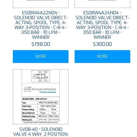
ES08W4A22N04 •
ES08W4A24N04 •
SOLENOID VALVE DIRECT-
SOLENOID VALVE DIRECT-
ACTING, SPOOL TYPE, 4-
ACTING, SPOOL TYPE, 4-
WAY 3-POSITION • C-8-4 •
WAY 3-POSITION • C-8-4 •
350 BAR • 10 LPM •
350 BAR • 10 LPM •
WINNER
WINNER
$198.00
$300.00
MORE
MORE
SV08-40 • SOLENOID
VALVE 4 WAY, 2 POSITION,