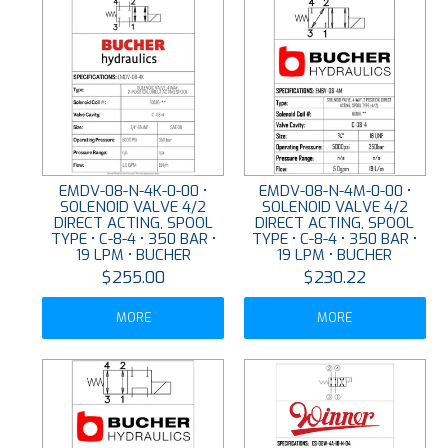
EMDV-08-N-4K-0-00 •
EMDV-08-N-4M-0-00 •
SOLENOID VALVE 4/2
SOLENOID VALVE 4/2
DIRECT ACTING, SPOOL
DIRECT ACTING, SPOOL
TYPE • C-8-4 • 350 BAR •
TYPE • C-8-4 • 350 BAR •
19 LPM • BUCHER
19 LPM • BUCHER
$255.00
$230.22
MORE
MORE