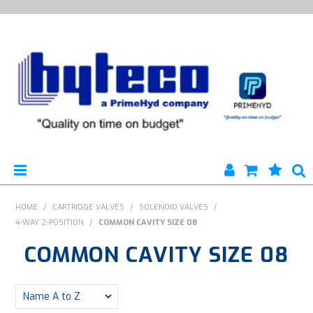
HYTECO | HOME PAGE
HOME
/
CARTRIDGE VALVES
/
SOLENOID VALVES
/
4-WAY 2-POSITION
/
COMMON CAVITY SIZE 08
PRODUCTS
COMMON CAVITY SIZE 08
SPECIALS
ENGINEERING