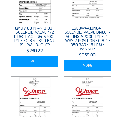
EMDV-08-N-4N-0-00 •
ES08W4A10N04 •
SOLENOID VALVE 4/2
SOLENOID VALVE DIRECT-
DIRECT ACTING, SPOOL
ACTING, SPOOL TYPE, 4-
TYPE • C-8-4 • 350 BAR •
WAY 2-POSITION • C-8-4 •
19 LPM • BUCHER
350 BAR • 15 LPM •
WINNER
$230.22
$259.00
MORE
MORE