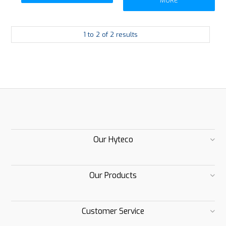
MORE
1
to
2
of
2
results
Our Hyteco
Our Products
Customer Service