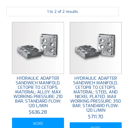
PLATING
1
to
2
of
2
results
ABOUT
VIDEOS
FORMS
CONTACT
HYDRAULIC ADAPTER
HYDRAULIC ADAPTER
SANDWICH MANIFOLD,
SANDWICH MANIFOLD,
CETOP8 TO CETOP5,
CETOP8 TO CETOP5,
MATERIAL: ALLOY, MAX
MATERIAL: STEEL AND
WORKING PRESSURE: 210
NICKEL PLATED, MAX
BAR, STANDARD FLOW:
WORKING PRESSURE: 350
120 L/MIN
BAR, STANDARD FLOW:
120 L/MIN
$636.28
$711.70
MORE