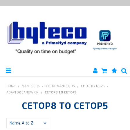
HYTECO | HOME PAGE
HOME
/
MANIFOLDS
/
CETOP MANIFOLDS
/
CETOP8 / NG25
/
ADAPTOR SANDWICH
/
CETOP8 TO CETOP5
PRODUCTS
CETOP8 TO CETOP5
SPECIALS
ENGINEERING