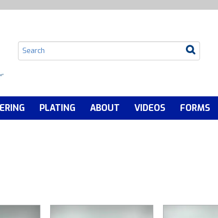
ERING
PLATING
ABOUT
VIDEOS
FORMS