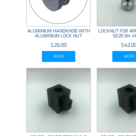
ALUMINIUM HANDKNOB WITH
LOCKNUT FOR AR
ALUMINIUM LOCK NUT
SD2E-B4 V
$26.00
$42.0
MORE
MORE