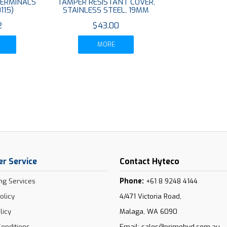
TERMINALS
TAMPER RESISTANT COVER,
115)
STAINLESS STEEL, 19MM
2
$43.00
MORE
r Service
Contact Hyteco
Phone:
ng Services
+61 8 9248 4144
olicy
4/471 Victoria Road,
licy
Malaga, WA 6090
onditions
Email:
sales@primehyd.com.au