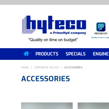
PRODUCTS
SPECIALS
ENGINE
HOME
/
CARTRIDGE VALVES
/
ACCESSORIES
ACCESSORIES