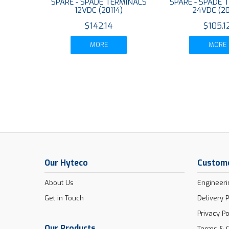
SPARE - SPADE TERMINALS
SPARE - SPADE 
12VDC (20114)
24VDC (20
$142.14
$105.1
MORE
MORE
Our Hyteco
Custome
About Us
Engineeri
Get in Touch
Delivery P
Privacy Po
Our Products
Terms & C