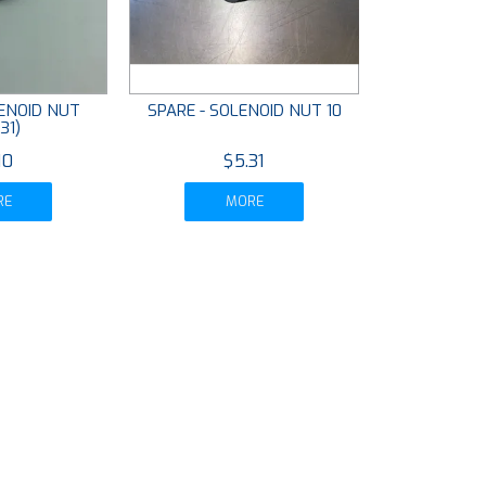
LENOID NUT
SPARE - SOLENOID NUT 10
31)
10
$5.31
RE
MORE