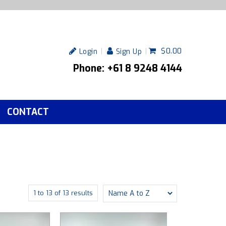
$0.00
Login
Sign Up
Phone: +61 8 9248 4144
CONTACT
1
to
13
of
13
results