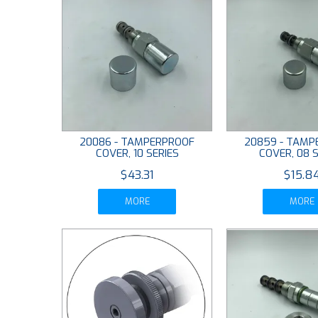
20086 - TAMPERPROOF
20859 - TAMP
COVER, 10 SERIES
COVER, 08 S
$43.31
$15.8
MORE
MORE