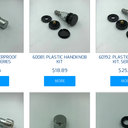
ERPROOF
60081, PLASTIC HANDKNOB
60192, PLAST
ERIES
KIT
KIT, SER
4
$18.89
$25
MORE
MO