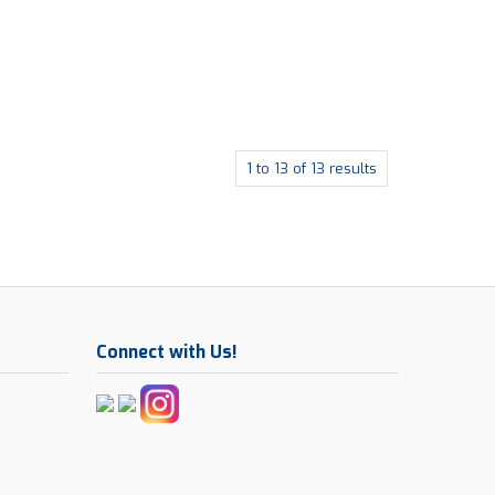
1
to
13
of
13
results
Connect with Us!