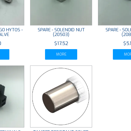
GO HYTOS -
SPARE - SOLENOID NUT
SPARE - SO
ALVE
(20503)
(208
0
$17.52
$5.
MORE
MO