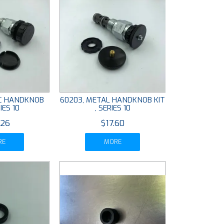
IC HANDKNOB
60203, METAL HANDKNOB KIT
IES 10
, SERIES 10
.26
$17.60
RE
MORE