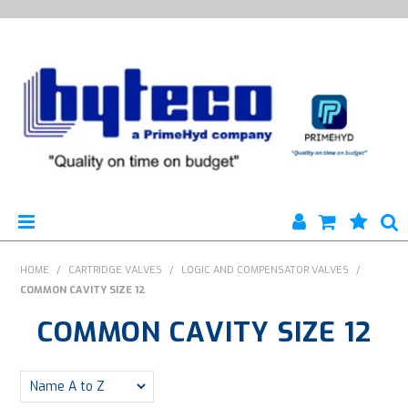
HYTECO | HOME PAGE
HOME
/
CARTRIDGE VALVES
/
LOGIC AND COMPENSATOR VALVES
/
COMMON CAVITY SIZE 12
PRODUCTS
COMMON CAVITY SIZE 12
SPECIALS
ENGINEERING