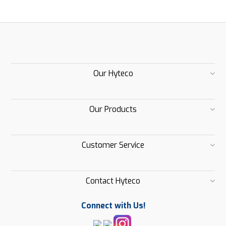
Our Hyteco
Our Products
Customer Service
Contact Hyteco
Connect with Us!