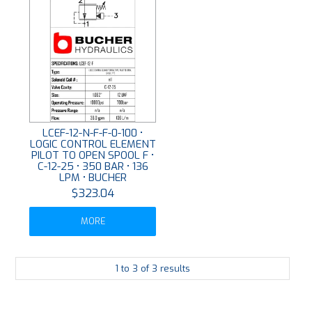
LCEF-12-N-F-F-0-100 •
LOGIC CONTROL ELEMENT
PILOT TO OPEN SPOOL F •
C-12-25 • 350 BAR • 136
LPM • BUCHER
$323.04
MORE
1
to
3
of
3
results