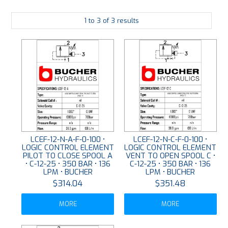
PLATING
1
to
3
of
3
results
ABOUT
VIDEOS
FORMS
CONTACT
LCEF-12-N-A-F-0-100 •
LCEF-12-N-C-F-0-100 •
LOGIC CONTROL ELEMENT
LOGIC CONTROL ELEMENT
PILOT TO CLOSE SPOOL A
VENT TO OPEN SPOOL C •
• C-12-25 • 350 BAR • 136
C-12-25 • 350 BAR • 136
LPM • BUCHER
LPM • BUCHER
$314.04
$351.48
MORE
MORE